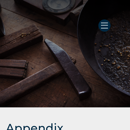
Appendix