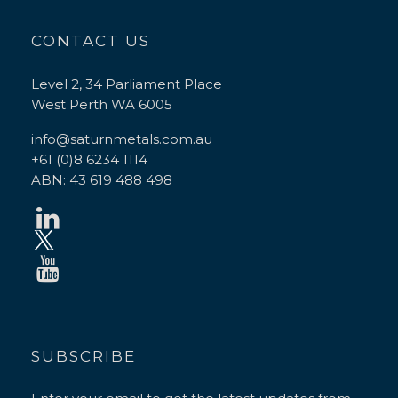
CONTACT US
Level 2, 34 Parliament Place
West Perth WA 6005
info@saturnmetals.com.au
+61 (0)8 6234 1114
ABN: 43 619 488 498
SUBSCRIBE