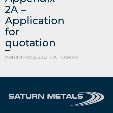
2A –
Application
for
quotation
Posted on: Oct 23, 2023 13:00 | Category: