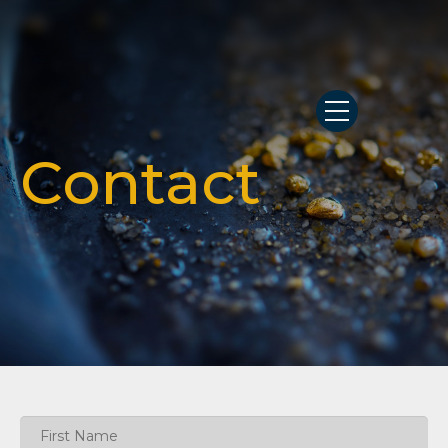
Contact