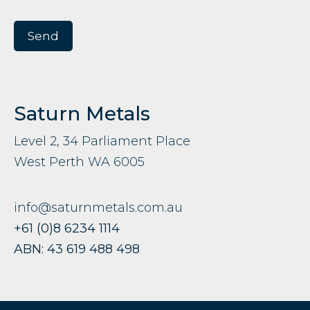
Saturn Metals
Level 2, 34 Parliament Place
West Perth WA 6005
info@saturnmetals.com.au
+61 (0)8 6234 1114
ABN: 43 619 488 498