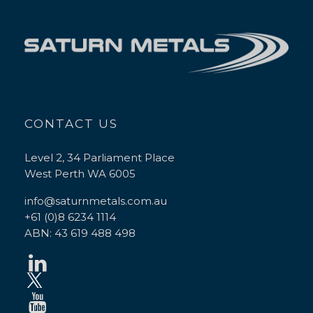
CONTACT US
Level 2, 34 Parliament Place
West Perth WA 6005
info@saturnmetals.com.au
+61 (0)8 6234 1114
ABN: 43 619 488 498