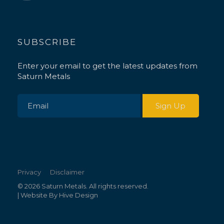
SUBSCRIBE
Enter your email to get the latest updates from
Saturn Metals
Privacy
Disclaimer
© 2026 Saturn Metals. All rights reserved.
| Website By
Hive Design