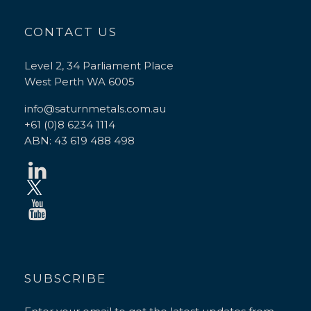
CONTACT US
Level 2, 34 Parliament Place
West Perth WA 6005
info@saturnmetals.com.au
+61 (0)8 6234 1114
ABN: 43 619 488 498
SUBSCRIBE