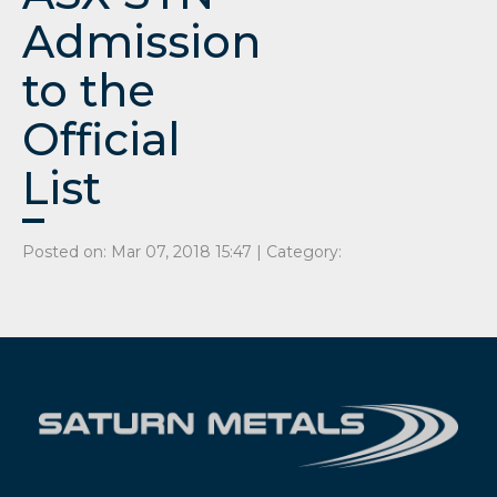
Admission
to the
Official
List
Posted on: Mar 07, 2018 15:47 | Category: