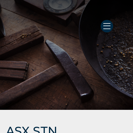
ASX STN