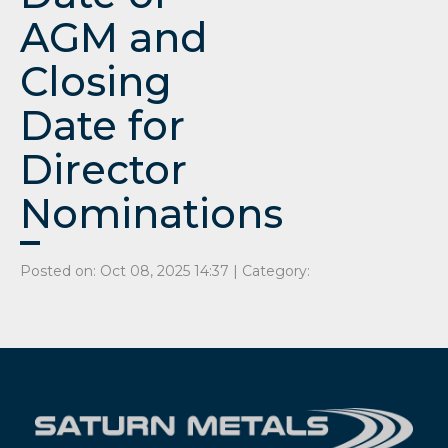
AGM and
Closing
Date for
Director
Nominations
Posted on: Oct 08, 2025 14:37 | Category: