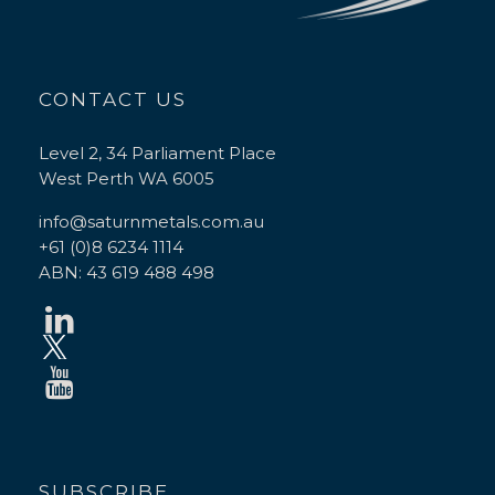
CONTACT US
Level 2, 34 Parliament Place
West Perth WA 6005
info@saturnmetals.com.au
+61 (0)8 6234 1114
ABN: 43 619 488 498
SUBSCRIBE