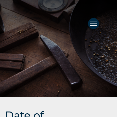
Date of