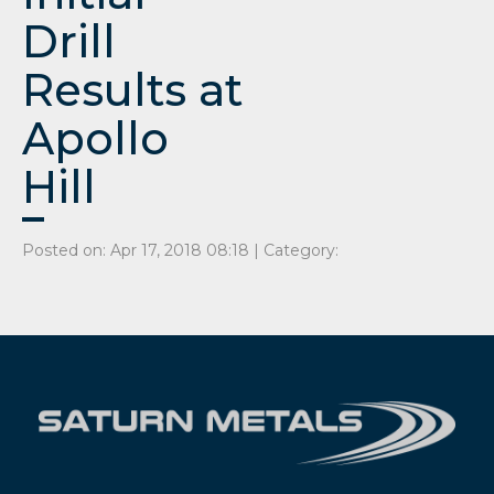
Drill
Results at
Apollo
Hill
Posted on: Apr 17, 2018 08:18 | Category: