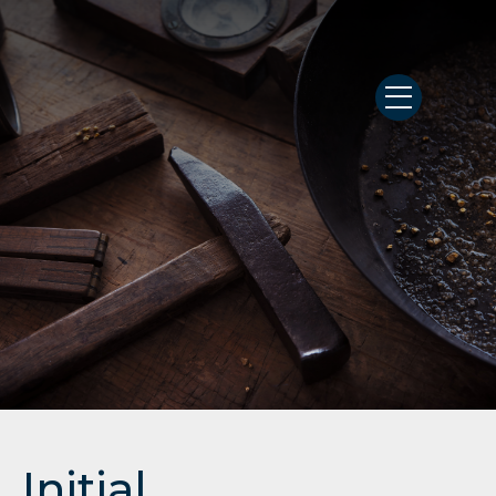
Initial