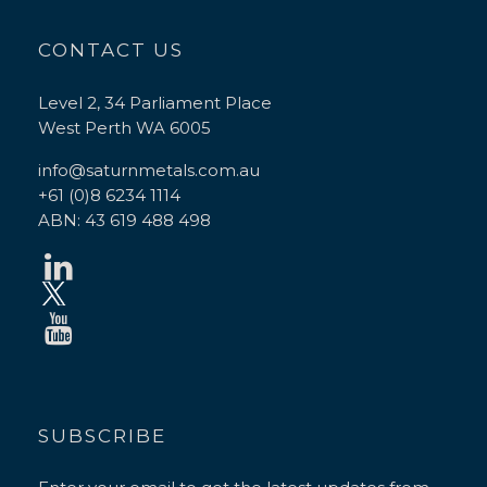
CONTACT US
Level 2, 34 Parliament Place
West Perth WA 6005
info@saturnmetals.com.au
+61 (0)8 6234 1114
ABN: 43 619 488 498
SUBSCRIBE