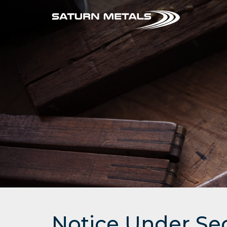
Notice Under Se