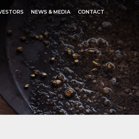
VESTORS
NEWS & MEDIA
CONTACT