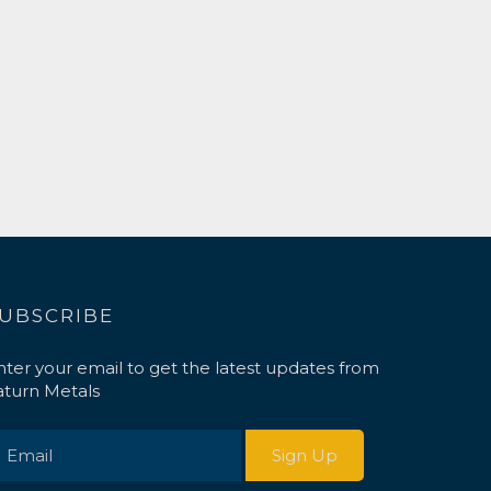
UBSCRIBE
nter your email to get the latest updates from
aturn Metals