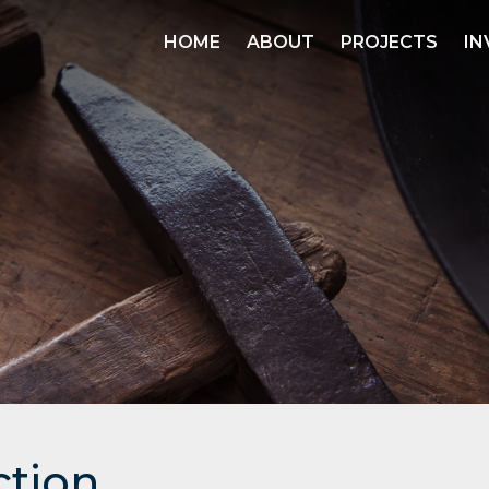
HOME
ABOUT
PROJECTS
IN
ction