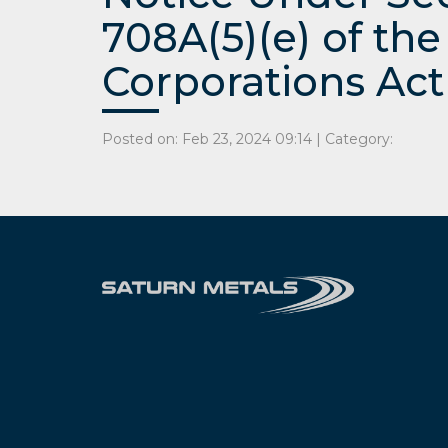
708A(5)(e) of the
Corporations Act
Posted on: Feb 23, 2024 09:14 | Category: