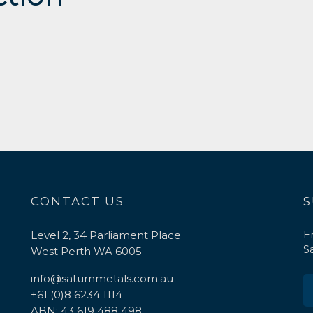
CONTACT US
S
E
Level 2, 34 Parliament Place
S
West Perth WA 6005
info@saturnmetals.com.au
+61 (0)8 6234 1114
ABN: 43 619 488 498