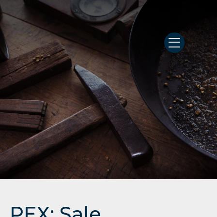
PEX: Sale