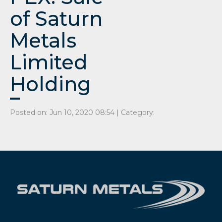
of Saturn
Metals
Limited
Holding
Posted on: Jun 10, 2020 08:54 | Category: