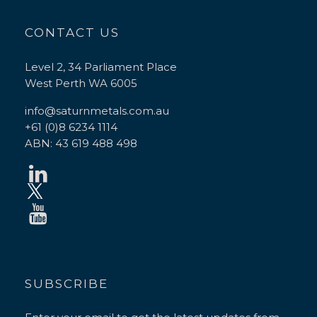
CONTACT US
Level 2, 34 Parliament Place
West Perth WA 6005
info@saturnmetals.com.au
+61 (0)8 6234 1114
ABN: 43 619 488 498
SUBSCRIBE