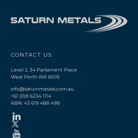
CONTACT US
Level 2, 34 Parliament Place
West Perth WA 6005
info@saturnmetals.com.au
+61 (0)8 6234 1114
ABN: 43 619 488 498