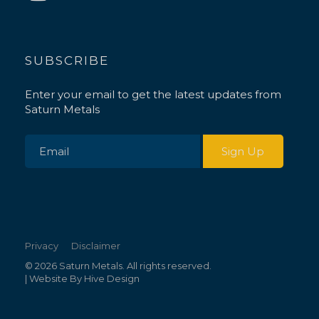
SUBSCRIBE
Enter your email to get the latest updates from
Saturn Metals
Privacy
Disclaimer
© 2026 Saturn Metals. All rights reserved.
| Website By
Hive Design