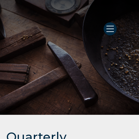
Quarterly