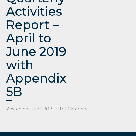
Activities
Report –
April to
June 2019
with
Appendix
5B
Posted on: Jul 31, 2019 11:13 | Category: