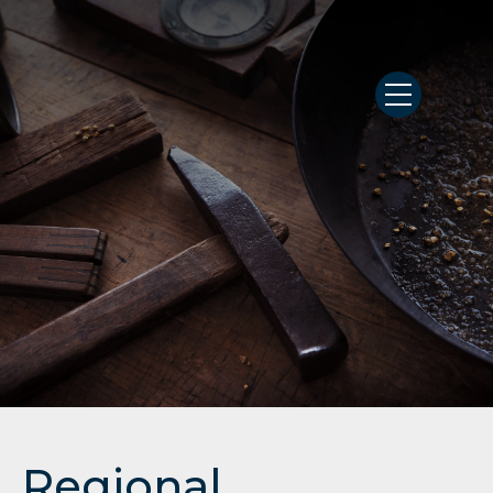
Regional