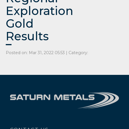
Exploration
Gold
Results
Posted on: Mar 31, 2022 05:53 | Category: