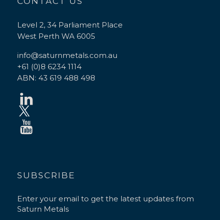
CONTACT US
Level 2, 34 Parliament Place
West Perth WA 6005
info@saturnmetals.com.au
+61 (0)8 6234 1114
ABN: 43 619 488 498
SUBSCRIBE
Enter your email to get the latest updates from
Saturn Metals