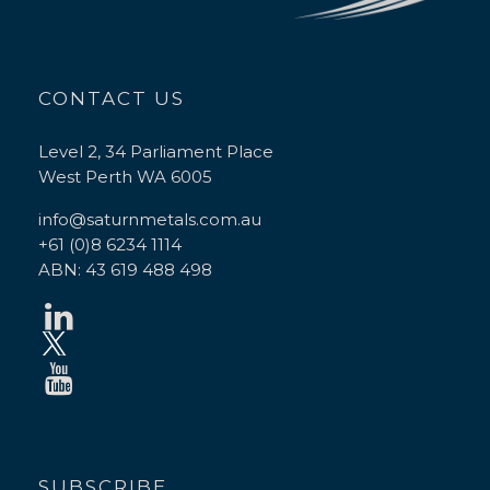
CONTACT US
Level 2, 34 Parliament Place
West Perth WA 6005
info@saturnmetals.com.au
+61 (0)8 6234 1114
ABN: 43 619 488 498
SUBSCRIBE