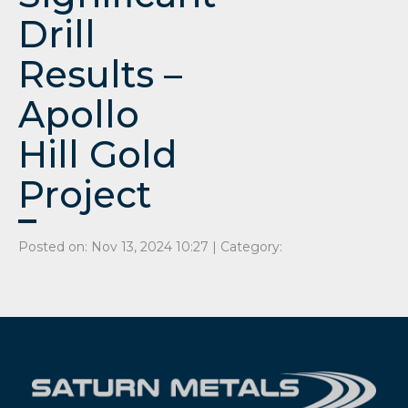
Drill
Results –
Apollo
Hill Gold
Project
Posted on: Nov 13, 2024 10:27 | Category: