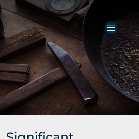
Significant