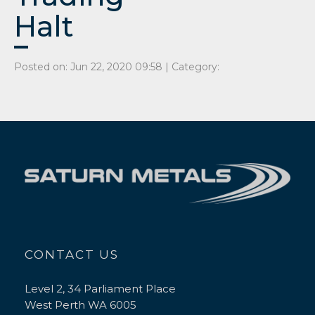
Halt
Posted on: Jun 22, 2020 09:58 | Category:
CONTACT US
Level 2, 34 Parliament Place
West Perth WA 6005