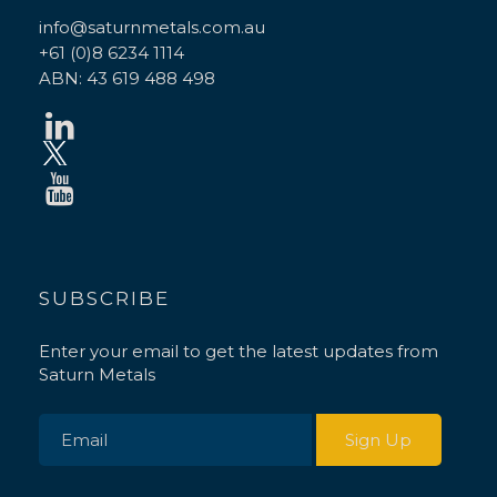
info@saturnmetals.com.au
+61 (0)8 6234 1114
ABN: 43 619 488 498
SUBSCRIBE
Enter your email to get the latest updates from
Saturn Metals