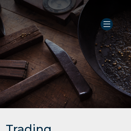
Trading