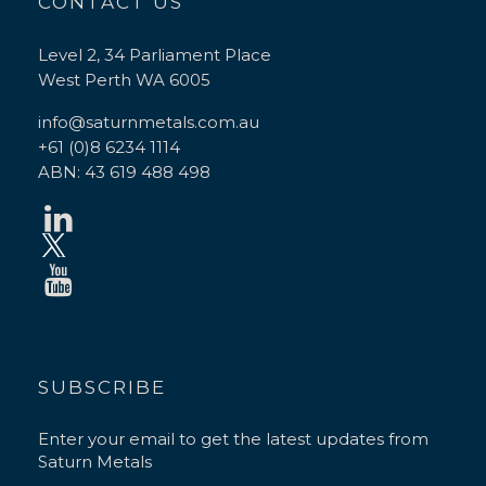
CONTACT US
Level 2, 34 Parliament Place
West Perth WA 6005
info@saturnmetals.com.au
+61 (0)8 6234 1114
ABN: 43 619 488 498
SUBSCRIBE
Enter your email to get the latest updates from
Saturn Metals