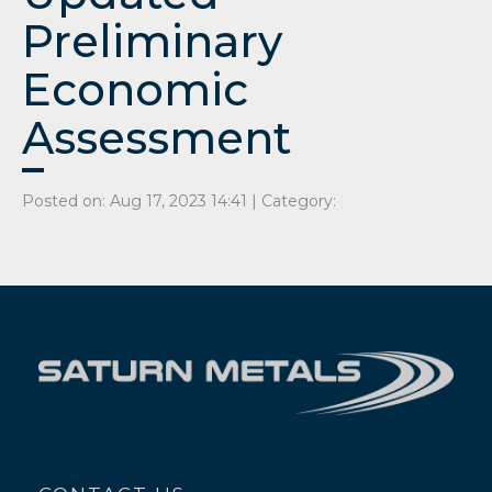
Preliminary
Economic
Assessment
Posted on: Aug 17, 2023 14:41 | Category: