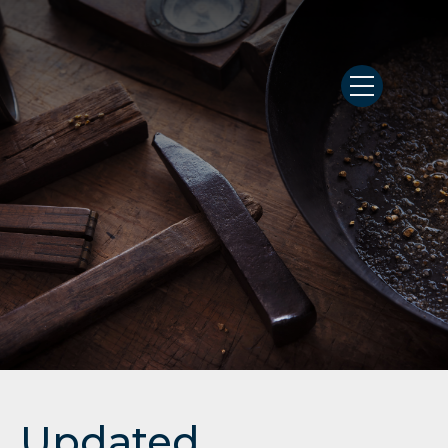
Updated