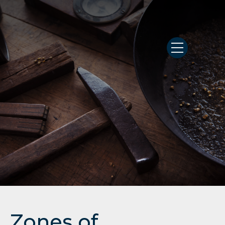
Zones of