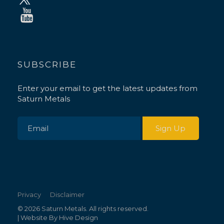
SUBSCRIBE
Enter your email to get the latest updates from
Saturn Metals
Privacy
Disclaimer
© 2026 Saturn Metals. All rights reserved.
| Website By
Hive Design