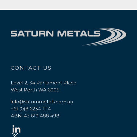
CONTACT US
Level 2, 34 Parliament Place
West Perth WA 6005
info@saturnmetals.com.au
+61 (0)8 6234 1114
ABN: 43 619 488 498