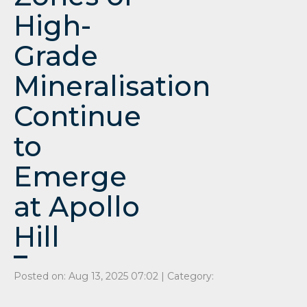
High-
Grade
Mineralisation
Continue
to
Emerge
at Apollo
Hill
Posted on: Aug 13, 2025 07:02 | Category: