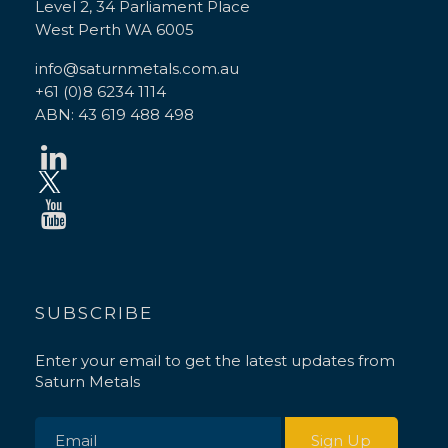
Level 2, 34 Parliament Place
West Perth WA 6005
info@saturnmetals.com.au
+61 (0)8 6234 1114
ABN: 43 619 488 498
SUBSCRIBE
Enter your email to get the latest updates from
Saturn Metals