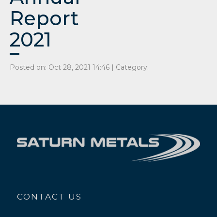
Report
2021
Posted on: Oct 28, 2021 14:46 | Category:
CONTACT US