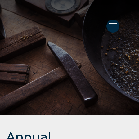
Annual