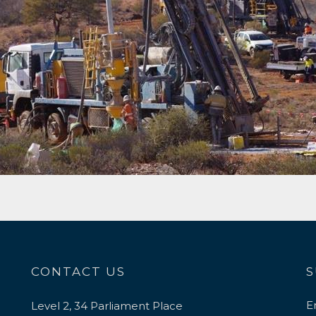
CONTACT US
S
E
Level 2, 34 Parliament Place