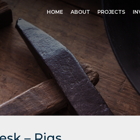
HOME
ABOUT
PROJECTS
IN
esk – Rigs