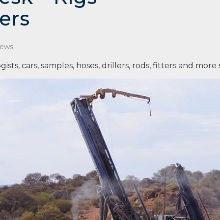
ers
News
ogists, cars, samples, hoses, drillers, rods, fitters and more