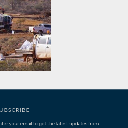
UBSCRIBE
nter your email to get the latest updates from