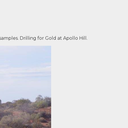
 samples. Drilling for Gold at Apollo Hill.