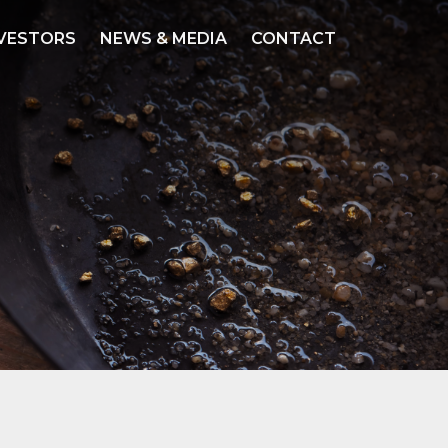
VESTORS
NEWS & MEDIA
CONTACT