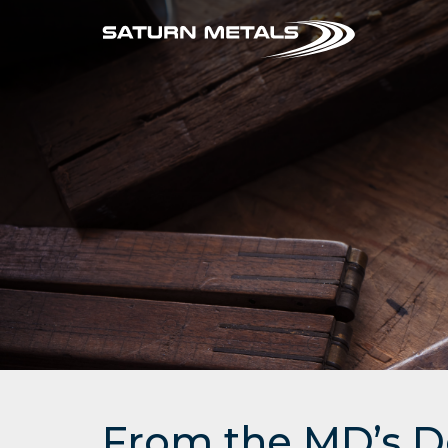
From the MD’s D