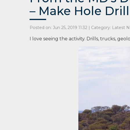
– Make Hole Drill
Posted on: Jun 25, 2019 11:32 | Category:
Latest 
I love seeing the activity. Drills, trucks, geol