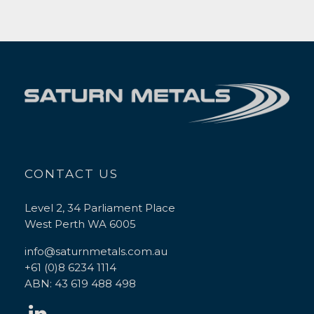
CONTACT US
Level 2, 34 Parliament Place
West Perth WA 6005
info@saturnmetals.com.au
+61 (0)8 6234 1114
ABN: 43 619 488 498