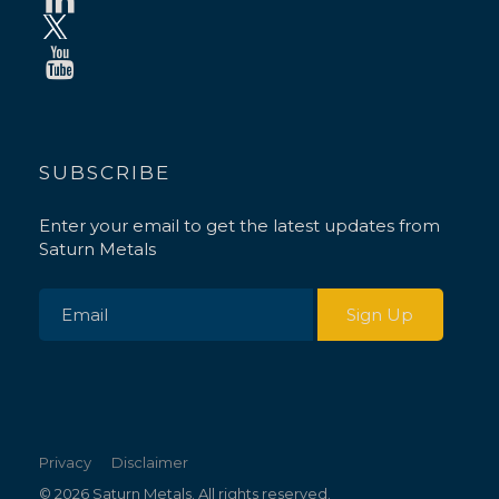
SUBSCRIBE
Enter your email to get the latest updates from
Saturn Metals
Privacy
Disclaimer
© 2026 Saturn Metals. All rights reserved.