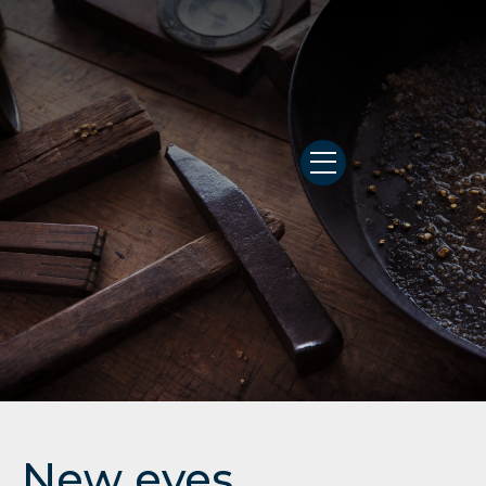
New eyes