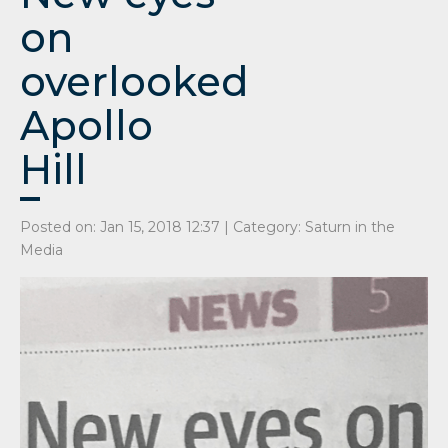
on
overlooked
Apollo
Hill
Posted on: Jan 15, 2018 12:37 | Category:
Saturn in the
Media