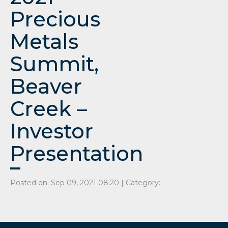
Precious
Metals
Summit,
Beaver
Creek –
Investor
Presentation
Posted on: Sep 09, 2021 08:20 | Category: