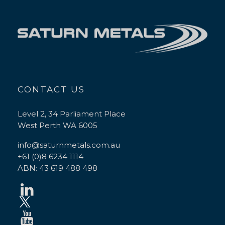
CONTACT US
Level 2, 34 Parliament Place
West Perth WA 6005
info@saturnmetals.com.au
+61 (0)8 6234 1114
ABN: 43 619 488 498