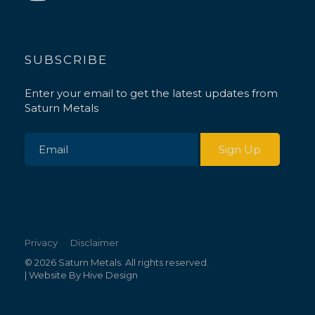
SUBSCRIBE
Enter your email to get the latest updates from
Saturn Metals
Privacy
Disclaimer
© 2026 Saturn Metals. All rights reserved.
| Website By
Hive Design