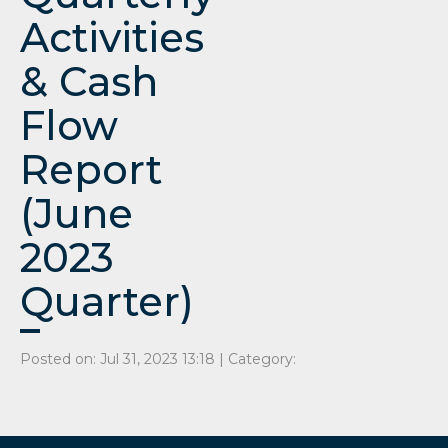
Activities
& Cash
Flow
Report
(June
2023
Quarter)
Posted on: Jul 31, 2023 13:18 | Category: