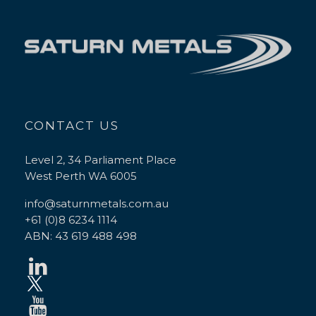
CONTACT US
Level 2, 34 Parliament Place
West Perth WA 6005
info@saturnmetals.com.au
+61 (0)8 6234 1114
ABN: 43 619 488 498