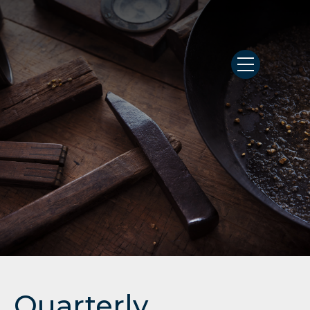
Quarterly