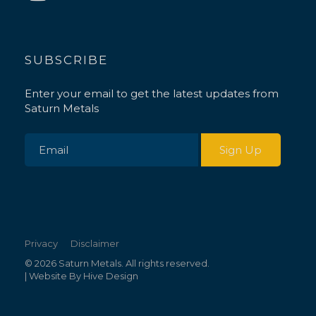
SUBSCRIBE
Enter your email to get the latest updates from
Saturn Metals
Privacy
Disclaimer
© 2026 Saturn Metals. All rights reserved.
| Website By
Hive Design