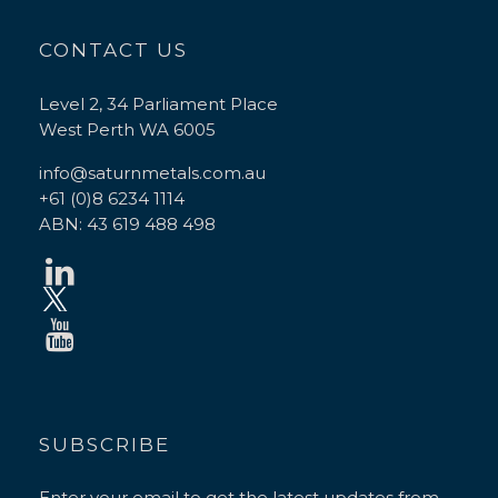
CONTACT US
Level 2, 34 Parliament Place
West Perth WA 6005
info@saturnmetals.com.au
+61 (0)8 6234 1114
ABN: 43 619 488 498
SUBSCRIBE
Enter your email to get the latest updates from