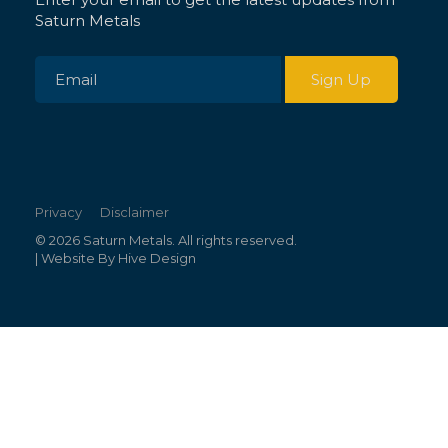
Saturn Metals
Privacy
Disclaimer
© 2026 Saturn Metals. All rights reserved.
| Website By
Hive Design