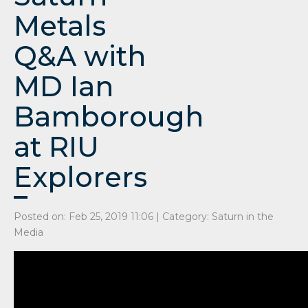
Metals
Q&A with
MD Ian
Bamborough
at RIU
Explorers
Posted on: Feb 25, 2019 11:06 | Category:
Saturn in the
Media