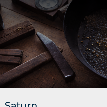
Saturn