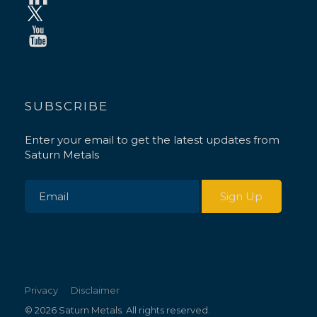
SUBSCRIBE
Enter your email to get the latest updates from
Saturn Metals
Privacy
Disclaimer
© 2026 Saturn Metals. All rights reserved.