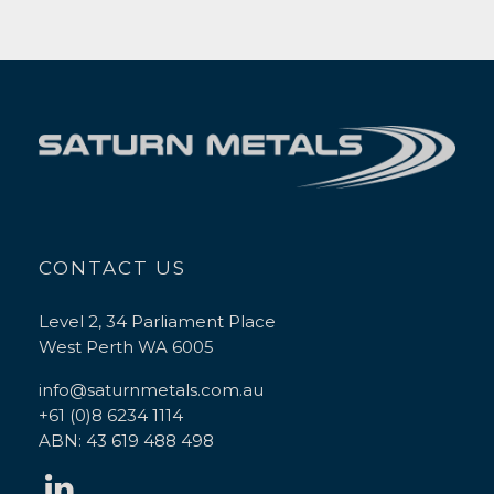
CONTACT US
Level 2, 34 Parliament Place
West Perth WA 6005
info@saturnmetals.com.au
+61 (0)8 6234 1114
ABN: 43 619 488 498