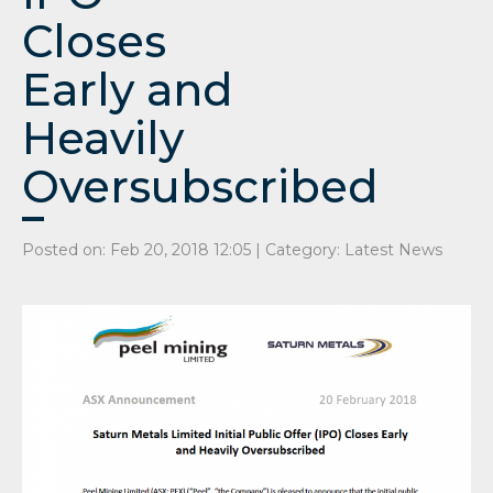
Closes
Early and
Heavily
Oversubscribed
Posted on: Feb 20, 2018 12:05 | Category:
Latest News