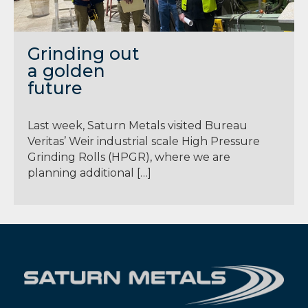
Grinding out
a golden
future
Last week, Saturn Metals visited Bureau
Veritas’ Weir industrial scale High Pressure
Grinding Rolls (HPGR), where we are
planning additional […]