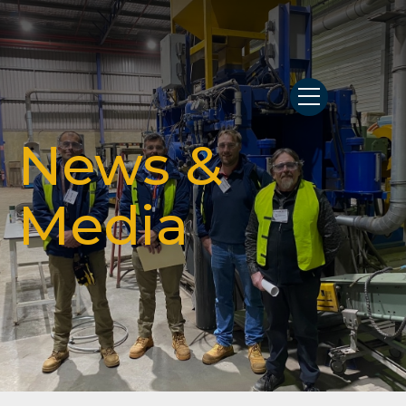
News &
Media