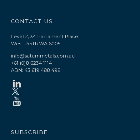
CONTACT US
Level 2, 34 Parliament Place
West Perth WA 6005
info@saturnmetals.com.au
+61 (0)8 6234 1114
ABN: 43 619 488 498
SUBSCRIBE