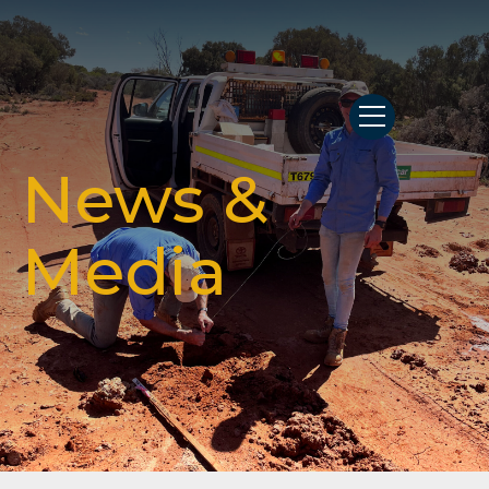
News &
Media