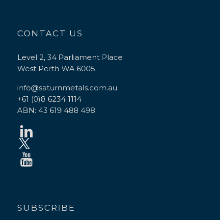
CONTACT US
Level 2, 34 Parliament Place
West Perth WA 6005
info@saturnmetals.com.au
+61 (0)8 6234 1114
ABN: 43 619 488 498
SUBSCRIBE