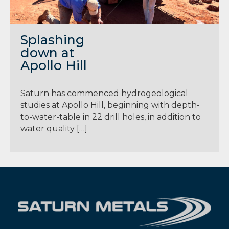
Splashing
down at
Apollo Hill
Saturn has commenced hydrogeological
studies at Apollo Hill, beginning with depth-
to-water-table in 22 drill holes, in addition to
water quality […]