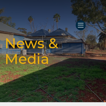
News &
Media