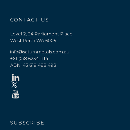
CONTACT US
Level 2, 34 Parliament Place
West Perth WA 6005
info@saturnmetals.com.au
+61 (0)8 6234 1114
ABN: 43 619 488 498
SUBSCRIBE