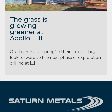
The grass is
growing
greener at
Apollo Hill
Our team has a ‘spring’ in their step as they
look forward to the next phase of exploration
drilling at […]